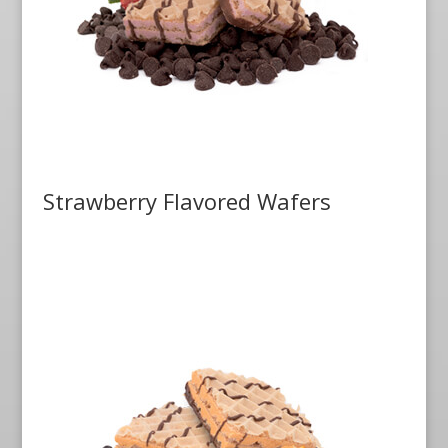
Strawberry Flavored Wafers