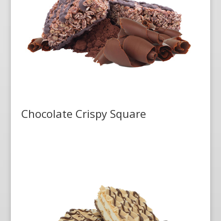
Chocolate Crispy Square