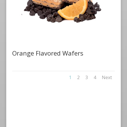
Orange Flavored Wafers
1
2
3
4
Next