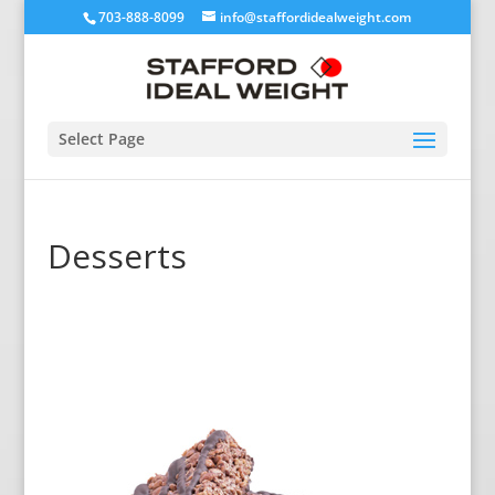
703-888-8099
info@staffordidealweight.com
Select Page
Desserts