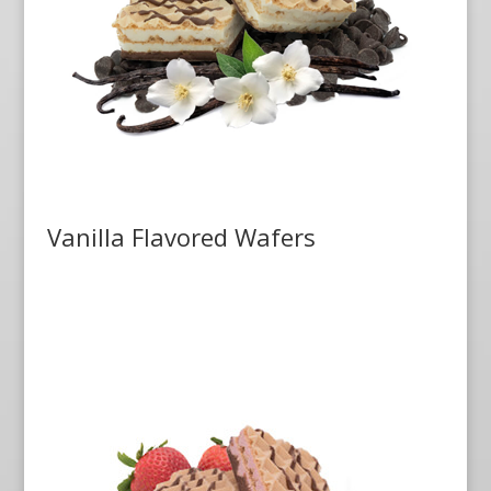
Vanilla Flavored Wafers